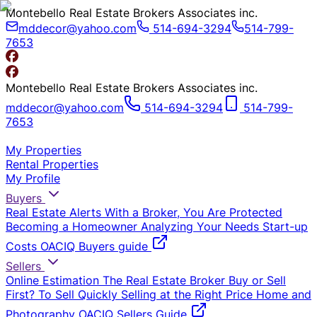
Montebello Real Estate Brokers Associates inc.
mddecor@yahoo.com
514-694-3294
514-799-
7653
Montebello Real Estate Brokers Associates inc.
mddecor@yahoo.com
514-694-3294
514-799-
7653
My Properties
Rental Properties
My Profile
Buyers
Real Estate Alerts
With a Broker, You Are Protected
Becoming a Homeowner
Analyzing Your Needs
Start-up
Costs
OACIQ Buyers guide
Sellers
Online Estimation
The Real Estate Broker
Buy or Sell
First?
To Sell Quickly
Selling at the Right Price
Home and
Photography
OACIQ Sellers Guide