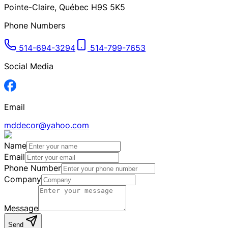
Pointe-Claire
,
Québec
H9S 5K5
Phone Numbers
514-694-3294
514-799-7653
Social Media
Email
mddecor@yahoo.com
Name
Email
Phone Number
Company
Message
Send