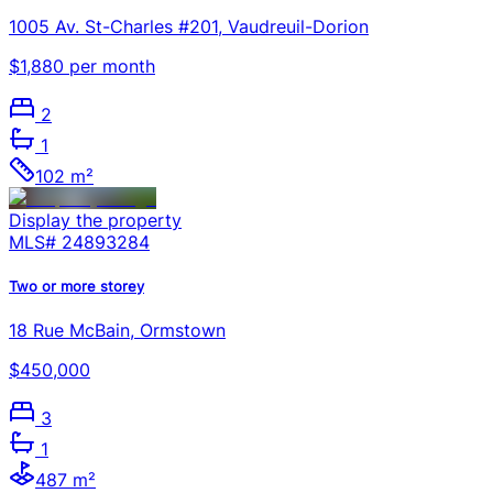
1005 Av. St-Charles #201, Vaudreuil-Dorion
$1,880 per month
2
1
102 m²
Display the property
MLS#
24893284
Two or more storey
18 Rue McBain, Ormstown
$450,000
3
1
487 m²