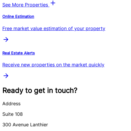
See More Properties
Online Estimation
Free market value estimation of your property
Real Estate Alerts
Receive new properties on the market quickly
Ready to get in touch?
Address
Suite 108
300
Avenue Lanthier