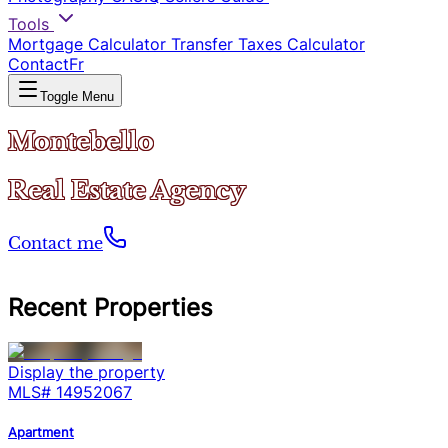
Tools
Mortgage Calculator
Transfer Taxes Calculator
Contact
Fr
Toggle Menu
Montebello
Real Estate Agency
Contact me
Recent Properties
Display the property
MLS#
14952067
Apartment