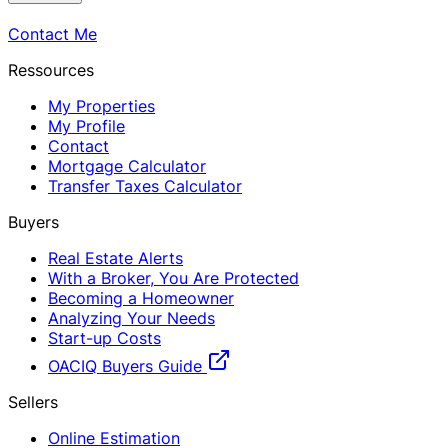
Contact Me
Ressources
My Properties
My Profile
Contact
Mortgage Calculator
Transfer Taxes Calculator
Buyers
Real Estate Alerts
With a Broker, You Are Protected
Becoming a Homeowner
Analyzing Your Needs
Start-up Costs
OACIQ Buyers Guide
Sellers
Online Estimation