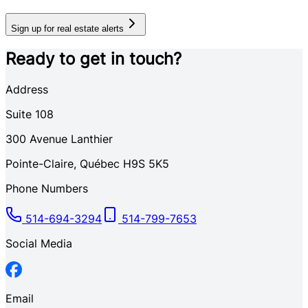
Sign up for real estate alerts
Ready to get in touch?
Address
Suite 108
300
Avenue Lanthier
Pointe-Claire
,
Québec
H9S 5K5
Phone Numbers
514-694-3294
514-799-7653
Social Media
Email