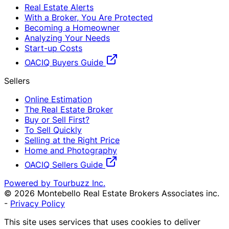
Real Estate Alerts
With a Broker, You Are Protected
Becoming a Homeowner
Analyzing Your Needs
Start-up Costs
OACIQ Buyers Guide
Sellers
Online Estimation
The Real Estate Broker
Buy or Sell First?
To Sell Quickly
Selling at the Right Price
Home and Photography
OACIQ Sellers Guide
Powered by Tourbuzz Inc.
©
2026
Montebello Real Estate Brokers Associates inc.
-
Privacy Policy
This site uses services that uses cookies to deliver