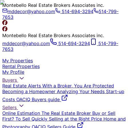
Montebello Real Estate Brokers Associates inc.
mddecor@yahoo.com
514-694-3294
514-799-
7653
Montebello Real Estate Brokers Associates inc.
mddecor@yahoo.com
514-694-3294
514-799-
7653
My Properties
Rental Properties
My Profile
Buyers
Real Estate Alerts
With a Broker, You Are Protected
Becoming a Homeowner
Analyzing Your Needs
Start-up
Costs
OACIQ Buyers guide
Sellers
Online Estimation
The Real Estate Broker
Buy or Sell
First?
To Sell Quickly
Selling at the Right Price
Home and
Photography
OACIQ Sellers Guide