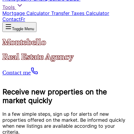
Tools
Mortgage Calculator
Transfer Taxes Calculator
Contact
Fr
Toggle Menu
Montebello
Real Estate Agency
Contact me
Receive new properties on the
market quickly
In a few simple steps, sign up for alerts of new
properties offered on the market. Be informed quickly
when new listings are available according to your
criteria.