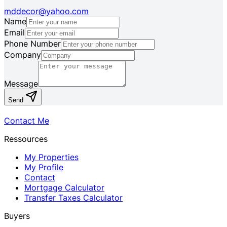
mddecor@yahoo.com
Name
Email
Phone Number
Company
Message
Send
Contact Me
Ressources
My Properties
My Profile
Contact
Mortgage Calculator
Transfer Taxes Calculator
Buyers