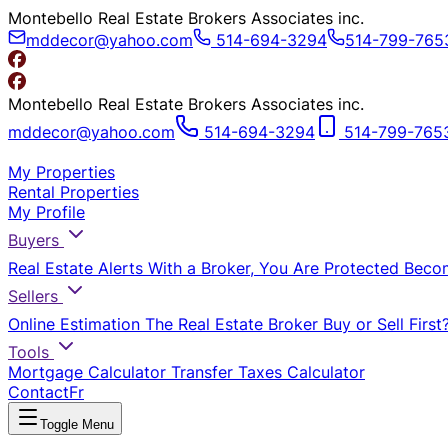
Montebello Real Estate Brokers Associates inc.
mddecor@yahoo.com
514-694-3294
514-799-765
Montebello Real Estate Brokers Associates inc.
mddecor@yahoo.com
514-694-3294
514-799-765
My Properties
Rental Properties
My Profile
Buyers
Real Estate Alerts
With a Broker, You Are Protected
Beco
Sellers
Online Estimation
The Real Estate Broker
Buy or Sell First
Tools
Mortgage Calculator
Transfer Taxes Calculator
Contact
Fr
Toggle Menu