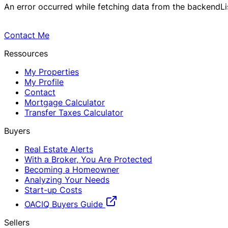
An error occurred while fetching data from the backend
L
Contact Me
Ressources
My Properties
My Profile
Contact
Mortgage Calculator
Transfer Taxes Calculator
Buyers
Real Estate Alerts
With a Broker, You Are Protected
Becoming a Homeowner
Analyzing Your Needs
Start-up Costs
OACIQ Buyers Guide
Sellers