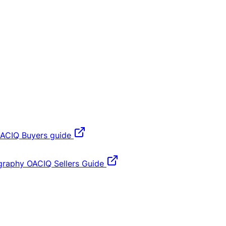
ACIQ Buyers guide
graphy
OACIQ Sellers Guide