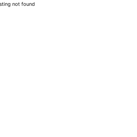
isting not found