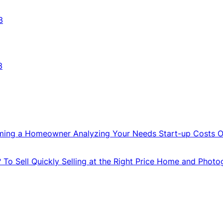
3
3
ming a Homeowner
Analyzing Your Needs
Start-up Costs
O
?
To Sell Quickly
Selling at the Right Price
Home and Photo