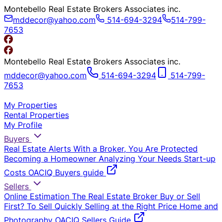
Montebello Real Estate Brokers Associates inc.
mddecor@yahoo.com
514-694-3294
514-799-
7653
Montebello Real Estate Brokers Associates inc.
mddecor@yahoo.com
514-694-3294
514-799-
7653
My Properties
Rental Properties
My Profile
Buyers
Real Estate Alerts
With a Broker, You Are Protected
Becoming a Homeowner
Analyzing Your Needs
Start-up
Costs
OACIQ Buyers guide
Sellers
Online Estimation
The Real Estate Broker
Buy or Sell
First?
To Sell Quickly
Selling at the Right Price
Home and
Photography
OACIQ Sellers Guide