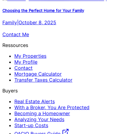
Choosing the Perfect Home for Your Family
Family
|
October 8, 2025
Contact Me
Ressources
My Properties
My Profile
Contact
Mortgage Calculator
Transfer Taxes Calculator
Buyers
Real Estate Alerts
With a Broker, You Are Protected
Becoming a Homeowner
Analyzing Your Needs
Start-up Costs
OACIQ Buyers Guide