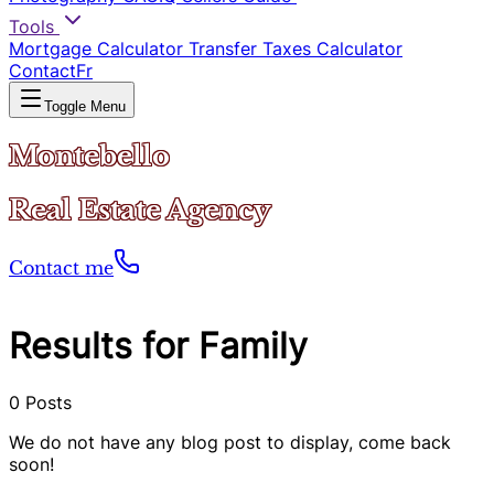
Tools
Mortgage Calculator
Transfer Taxes Calculator
Contact
Fr
Toggle Menu
Montebello
Real Estate Agency
Contact me
Results for Family
0
Posts
We do not have any blog post to display, come back
soon!