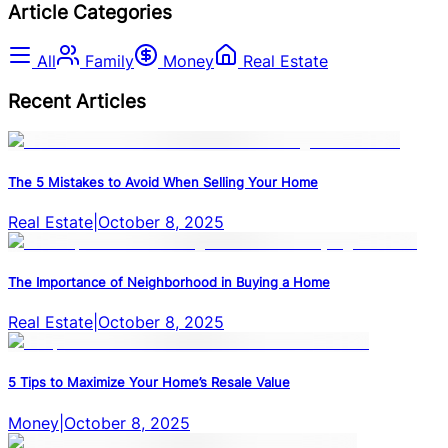
Article Categories
All
Family
Money
Real Estate
Recent Articles
The 5 Mistakes to Avoid When Selling Your Home
Real Estate
|
October 8, 2025
The Importance of Neighborhood in Buying a Home
Real Estate
|
October 8, 2025
5 Tips to Maximize Your Home’s Resale Value
Money
|
October 8, 2025