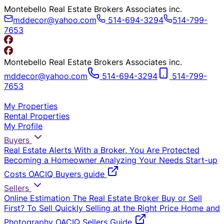
Montebello Real Estate Brokers Associates inc.
mddecor@yahoo.com
514-694-3294
514-799-
7653
Montebello Real Estate Brokers Associates inc.
mddecor@yahoo.com
514-694-3294
514-799-
7653
My Properties
Rental Properties
My Profile
Buyers
Real Estate Alerts
With a Broker, You Are Protected
Becoming a Homeowner
Analyzing Your Needs
Start-up
Costs
OACIQ Buyers guide
Sellers
Online Estimation
The Real Estate Broker
Buy or Sell
First?
To Sell Quickly
Selling at the Right Price
Home and
Photography
OACIQ Sellers Guide