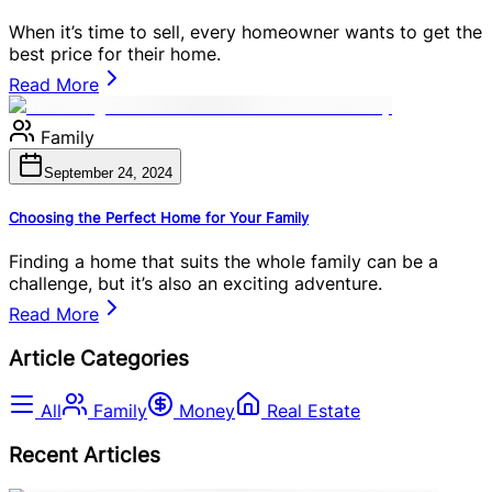
When it’s time to sell, every homeowner wants to get the
best price for their home.
Read More
Family
September 24, 2024
Choosing the Perfect Home for Your Family
Finding a home that suits the whole family can be a
challenge, but it’s also an exciting adventure.
Read More
Article Categories
All
Family
Money
Real Estate
Recent Articles