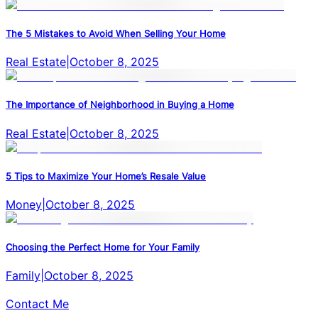
The 5 Mistakes to Avoid When Selling Your Home
Real Estate
|
October 8, 2025
The Importance of Neighborhood in Buying a Home
Real Estate
|
October 8, 2025
5 Tips to Maximize Your Home’s Resale Value
Money
|
October 8, 2025
Choosing the Perfect Home for Your Family
Family
|
October 8, 2025
Contact Me