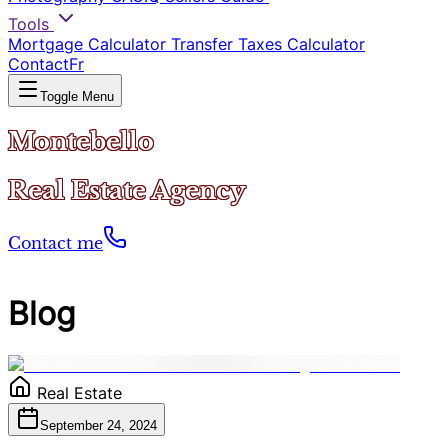
Tools
Mortgage Calculator
Transfer Taxes Calculator
Contact
Fr
Toggle Menu
Montebello
Real Estate Agency
Contact me
Blog
Real Estate
September 24, 2024