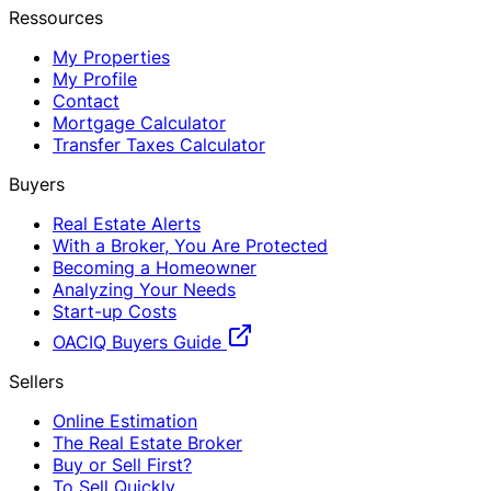
Ressources
My Properties
My Profile
Contact
Mortgage Calculator
Transfer Taxes Calculator
Buyers
Real Estate Alerts
With a Broker, You Are Protected
Becoming a Homeowner
Analyzing Your Needs
Start-up Costs
OACIQ Buyers Guide
Sellers
Online Estimation
The Real Estate Broker
Buy or Sell First?
To Sell Quickly