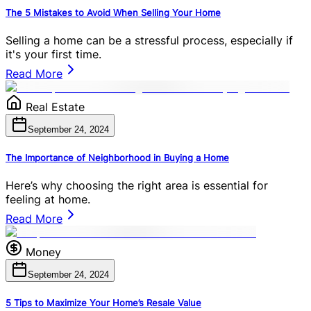
The 5 Mistakes to Avoid When Selling Your Home
Selling a home can be a stressful process, especially if
it's your first time.
Read More
Real Estate
September 24, 2024
The Importance of Neighborhood in Buying a Home
Here’s why choosing the right area is essential for
feeling at home.
Read More
Money
September 24, 2024
5 Tips to Maximize Your Home’s Resale Value